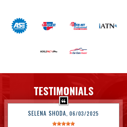
TESTIMONIALS
SELENA SHODA
, 06/03/2025