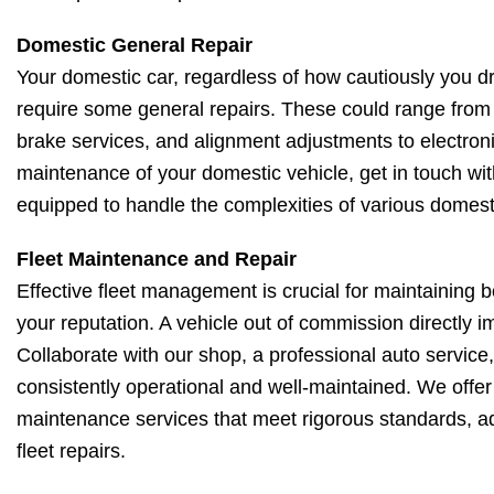
Domestic General Repair
Your domestic car, regardless of how cautiously you driv
require some general repairs. These could range from 
brake services, and alignment adjustments to electroni
maintenance of your domestic vehicle, get in touch wit
equipped to handle the complexities of various domest
Fleet Maintenance and Repair
Effective fleet management is crucial for maintaining 
your reputation. A vehicle out of commission directly 
Collaborate with our shop, a professional auto service, 
consistently operational and well-maintained. We offe
maintenance services that meet rigorous standards, ad
fleet repairs.