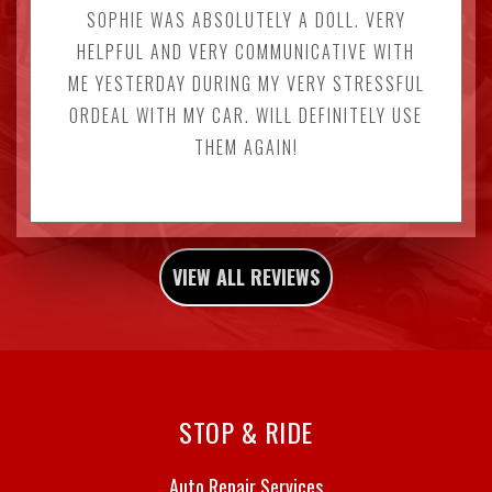
SOPHIE WAS ABSOLUTELY A DOLL. VERY
HELPFUL AND VERY COMMUNICATIVE WITH
ME YESTERDAY DURING MY VERY STRESSFUL
ORDEAL WITH MY CAR. WILL DEFINITELY USE
THEM AGAIN!
VIEW ALL REVIEWS
STOP & RIDE
Auto Repair Services