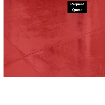
Request
Quote