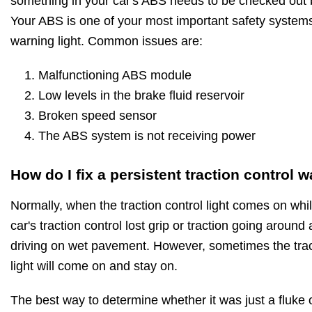
something in your car's ABS needs to be checked out 
Your ABS is one of your most important safety systems
warning light. Common issues are:
Malfunctioning ABS module
Low levels in the brake fluid reservoir
Broken speed sensor
The ABS system is not receiving power
How do I fix a persistent traction control w
Normally, when the traction control light comes on while
car's traction control lost grip or traction going around
driving on wet pavement. However, sometimes the trac
light will come on and stay on.
The best way to determine whether it was just a fluke or