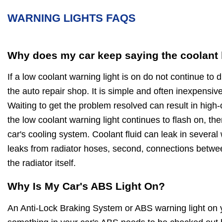
WARNING LIGHTS FAQS
Why does my car keep saying the coolant l
If a low coolant warning light is on do not continue to d
the auto repair shop. It is simple and often inexpensive
Waiting to get the problem resolved can result in high-c
the low coolant warning light continues to flash on, then
car's cooling system. Coolant fluid can leak in several 
leaks from radiator hoses, second, connections betwee
the radiator itself.
Why Is My Car's ABS Light On?
An Anti-Lock Braking System or ABS warning light on 