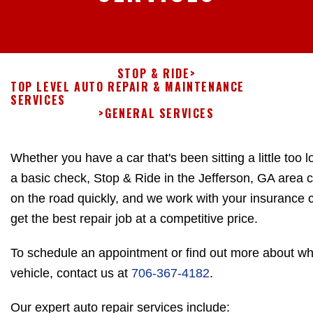
STOP & RIDE
>
TOP LEVEL AUTO REPAIR & MAINTENANCE
SERVICES
>
GENERAL SERVICES
Whether you have a car that's been sitting a little too l
a basic check, Stop & Ride in the Jefferson, GA area 
on the road quickly, and we work with your insurance
get the best repair job at a competitive price.
To schedule an appointment or find out more about wh
vehicle, contact us at
706-367-4182
.
Our expert auto repair services include: