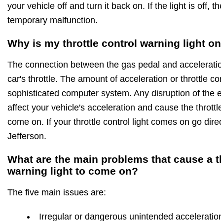
your vehicle off and turn it back on. If the light is off, t
temporary malfunction.
Why is my throttle control warning light o
The connection between the gas pedal and acceleration
car's throttle. The amount of acceleration or throttle c
sophisticated computer system. Any disruption of the ele
affect your vehicle's acceleration and cause the throttle
come on. If your throttle control light comes on go dire
Jefferson.
What are the main problems that cause a th
warning light to come on?
The five main issues are:
Irregular or dangerous unintended acceleratio