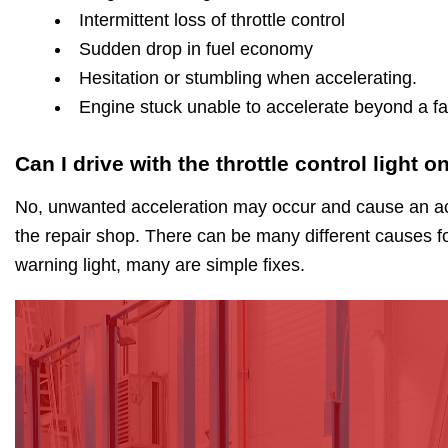
Intermittent loss of throttle control
Sudden drop in fuel economy
Hesitation or stumbling when accelerating.
Engine stuck unable to accelerate beyond a fas
Can I drive with the throttle control light o
No, unwanted acceleration may occur and cause an acc
the repair shop. There can be many different causes for
warning light, many are simple fixes.