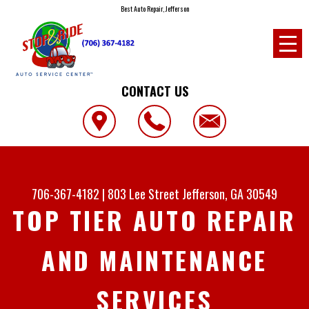
Best Auto Repair, Jefferson
CONTACT US
706-367-4182
|
803 Lee Street
Jefferson, GA 30549
TOP TIER AUTO REPAIR
AND MAINTENANCE
SERVICES