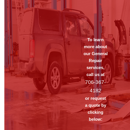
To learn
more about
our General
Repair
services,
call us at
706-367-
4182
or request
a quote by
clicking
below: