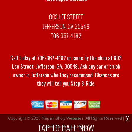
803 LEE STREET
JEFFERSON, GA 30549
706-367-4182
Call today at
706-367-4182
or come by the shop at 803
Lee Street, Jefferson, GA, 30549. Ask any car or truck
owner in Jefferson who they recommend. Chances are
they will tell you Stop & Ride.
X
Copyright ©
2026
Repair Shop Websites
. All Rights Reserved |
TAP TO CALL NOW
View Our
Privacy Policy