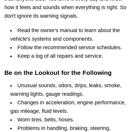
how it feels and sounds when everything is right. So
don't ignore its warning signals.
Read the owner's manual to learn about the
vehicle's systems and components.
Follow the recommended service schedules.
Keep a log of all repairs and service.
Be on the Lookout for the Following
Unusual sounds, odors, drips, leaks, smoke,
warning lights, gauge readings.
Changes in acceleration, engine performance,
gas mileage, fluid levels.
Worn tires, belts, hoses.
Problems in handling, braking, steering,