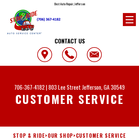
Best Auto Repair, Jefferson
CONTACT US
706-367-4182
|
803 Lee Street
Jefferson, GA 30549
CUSTOMER SERVICE
STOP & RIDE
>
OUR SHOP
>
CUSTOMER SERVICE