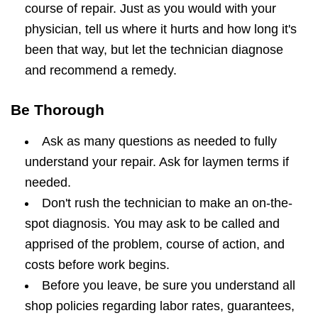
course of repair. Just as you would with your
physician, tell us where it hurts and how long it's
been that way, but let the technician diagnose
and recommend a remedy.
Be Thorough
Ask as many questions as needed to fully
understand your repair. Ask for laymen terms if
needed.
Don't rush the technician to make an on-the-
spot diagnosis. You may ask to be called and
apprised of the problem, course of action, and
costs before work begins.
Before you leave, be sure you understand all
shop policies regarding labor rates, guarantees,