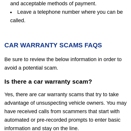
and acceptable methods of payment.
Leave a telephone number where you can be
called.
CAR WARRANTY SCAMS FAQS
Be sure to review the below information in order to
avoid a potential scam.
Is there a car warranty scam?
Yes, there are car warranty scams that try to take
advantage of unsuspecting vehicle owners. You may
have received calls from scammers that start with
automated or pre-recorded prompts to enter basic
information and stay on the line.