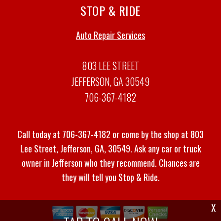
STOP & RIDE
Auto Repair Services
803 LEE STREET
JEFFERSON, GA 30549
706-367-4182
Call today at
706-367-4182
or come by the shop at 803
Lee Street, Jefferson, GA, 30549. Ask any car or truck
owner in Jefferson who they recommend. Chances are
they will tell you Stop & Ride.
X