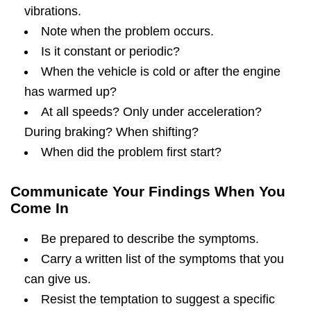
vibrations.
Note when the problem occurs.
Is it constant or periodic?
When the vehicle is cold or after the engine
has warmed up?
At all speeds? Only under acceleration?
During braking? When shifting?
When did the problem first start?
Communicate Your Findings When You
Come In
Be prepared to describe the symptoms.
Carry a written list of the symptoms that you
can give us.
Resist the temptation to suggest a specific