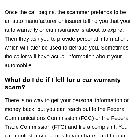
Once the call begins, the scammer pretends to be
an auto manufacturer or insurer telling you that your
auto warranty or car insurance is about to expire.
Then they ask you to provide personal information,
which will later be used to defraud you. Sometimes
the caller will have actual information about your
automobile.
What do I do if I fell for a car warranty
scam?
There is no way to get your personal information or
money back, but you can reach out to the Federal
Communications Commission (FCC) or the Federal
Trade Commission (FTC) and file a complaint. You
can contest any charges to your bank card through