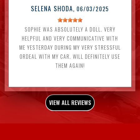
SELENA SHODA
, 06/03/2025
SOPHIE WAS ABSOLUTELY A DOLL. VERY
HELPFUL AND VERY COMMUNICATIVE WITH
ME YESTERDAY DURING MY VERY STRESSFUL
ORDEAL WITH MY CAR. WILL DEFINITELY USE
THEM AGAIN!
VIEW ALL REVIEWS