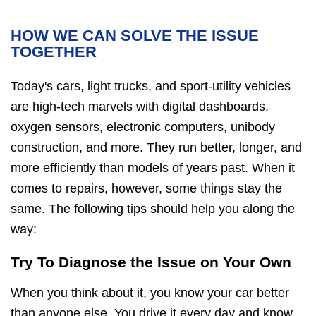
HOW WE CAN SOLVE THE ISSUE
TOGETHER
Today's cars, light trucks, and sport-utility vehicles
are high-tech marvels with digital dashboards,
oxygen sensors, electronic computers, unibody
construction, and more. They run better, longer, and
more efficiently than models of years past. When it
comes to repairs, however, some things stay the
same. The following tips should help you along the
way:
Try To Diagnose the Issue on Your Own
When you think about it, you know your car better
than anyone else. You drive it every day and know