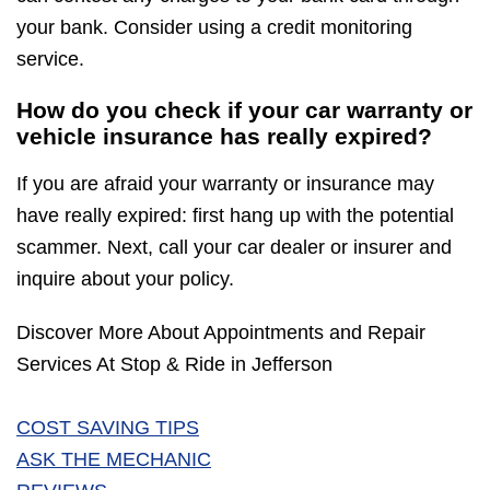
your bank. Consider using a credit monitoring
service.
How do you check if your car warranty or
vehicle insurance has really expired?
If you are afraid your warranty or insurance may
have really expired: first hang up with the potential
scammer. Next, call your car dealer or insurer and
inquire about your policy.
Discover More About Appointments and Repair
Services At Stop & Ride in Jefferson
COST SAVING TIPS
ASK THE MECHANIC