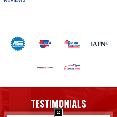
REVIEWS
TESTIMONIALS