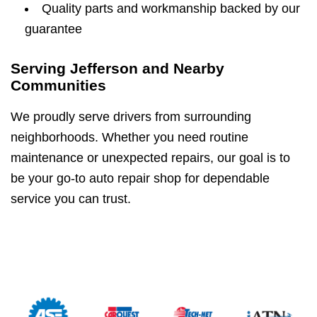
Quality parts and workmanship backed by our
guarantee
Serving Jefferson and Nearby
Communities
We proudly serve drivers from surrounding
neighborhoods. Whether you need routine
maintenance or unexpected repairs, our goal is to
be your go-to auto repair shop for dependable
service you can trust.