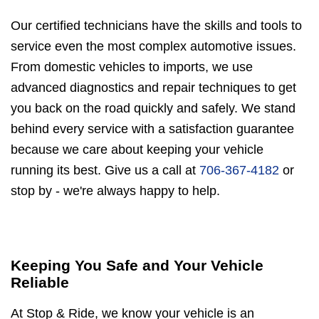
Our certified technicians have the skills and tools to
service even the most complex automotive issues.
From domestic vehicles to imports, we use
advanced diagnostics and repair techniques to get
you back on the road quickly and safely. We stand
behind every service with a satisfaction guarantee
because we care about keeping your vehicle
running its best. Give us a call at
706-367-4182
or
stop by - we're always happy to help.
Keeping You Safe and Your Vehicle
Reliable
At Stop & Ride, we know your vehicle is an