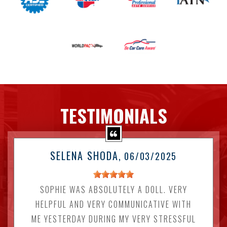
TESTIMONIALS
SELENA SHODA
, 06/03/2025
SOPHIE WAS ABSOLUTELY A DOLL. VERY
HELPFUL AND VERY COMMUNICATIVE WITH
ME YESTERDAY DURING MY VERY STRESSFUL