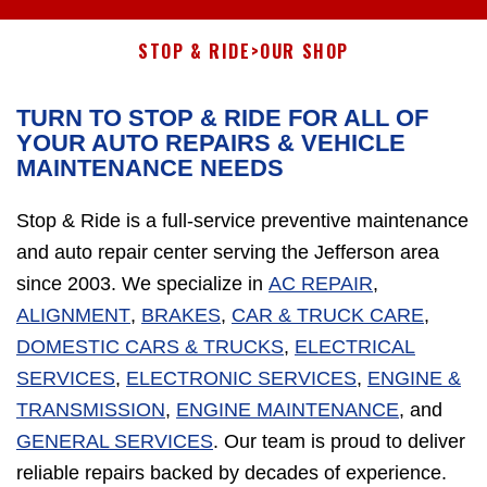
STOP & RIDE
>
OUR SHOP
TURN TO STOP & RIDE FOR ALL OF
YOUR AUTO REPAIRS & VEHICLE
MAINTENANCE NEEDS
Stop & Ride is a full-service preventive maintenance
and auto repair center serving the Jefferson area
since 2003. We specialize in
AC REPAIR
,
ALIGNMENT
,
BRAKES
,
CAR & TRUCK CARE
,
DOMESTIC CARS & TRUCKS
,
ELECTRICAL
SERVICES
,
ELECTRONIC SERVICES
,
ENGINE &
TRANSMISSION
,
ENGINE MAINTENANCE
, and
GENERAL SERVICES
. Our team is proud to deliver
reliable repairs backed by decades of experience.