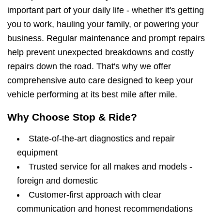
important part of your daily life - whether it's getting
you to work, hauling your family, or powering your
business. Regular maintenance and prompt repairs
help prevent unexpected breakdowns and costly
repairs down the road. That's why we offer
comprehensive auto care designed to keep your
vehicle performing at its best mile after mile.
Why Choose Stop & Ride?
State-of-the-art diagnostics and repair
equipment
Trusted service for all makes and models -
foreign and domestic
Customer-first approach with clear
communication and honest recommendations