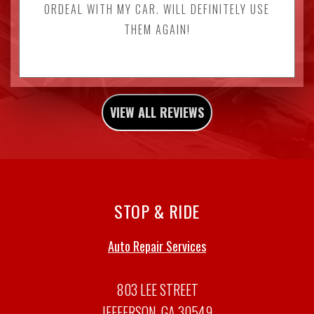
ORDEAL WITH MY CAR. WILL DEFINITELY USE
THEM AGAIN!
VIEW ALL REVIEWS
STOP & RIDE
Auto Repair Services
803 LEE STREET
JEFFERSON, GA 30549