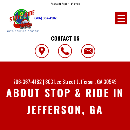
Best Auto Repair, Jefferson
CONTACT US
706-367-4182
|
803 Lee Street
Jefferson, GA 30549
ABOUT STOP & RIDE IN
JEFFERSON, GA