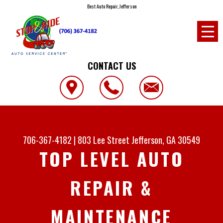
Best Auto Repair, Jefferson
CONTACT US
706-367-4182
|
803 Lee Street
Jefferson, GA 30549
TOP LEVEL AUTO
REPAIR &
MAINTENANCE