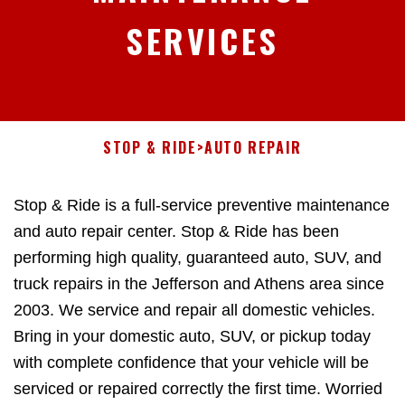
SERVICES
STOP & RIDE
>
AUTO REPAIR
Stop & Ride is a full-service preventive maintenance
and auto repair center. Stop & Ride has been
performing high quality, guaranteed auto, SUV, and
truck repairs in the Jefferson and Athens area since
2003. We service and repair all domestic vehicles.
Bring in your domestic auto, SUV, or pickup today
with complete confidence that your vehicle will be
serviced or repaired correctly the first time. Worried