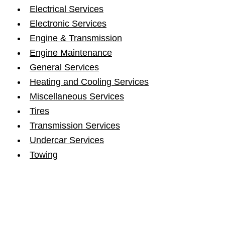
Electrical Services
Electronic Services
Engine & Transmission
Engine Maintenance
General Services
Heating and Cooling Services
Miscellaneous Services
Tires
Transmission Services
Undercar Services
Towing