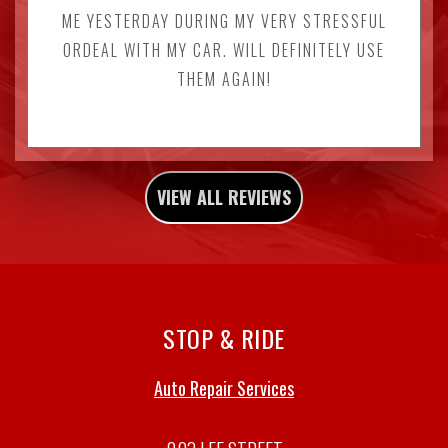
ME YESTERDAY DURING MY VERY STRESSFUL
ORDEAL WITH MY CAR. WILL DEFINITELY USE
THEM AGAIN!
VIEW ALL REVIEWS
STOP & RIDE
Auto Repair Services