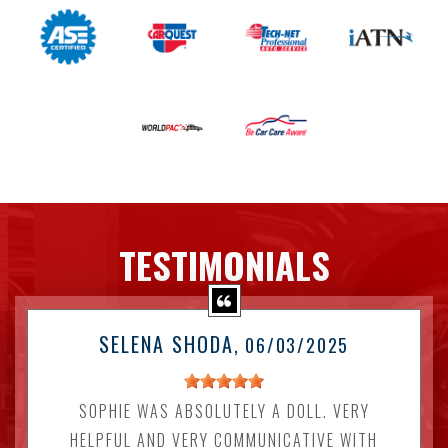
TESTIMONIALS
SELENA SHODA
, 06/03/2025
SOPHIE WAS ABSOLUTELY A DOLL. VERY
HELPFUL AND VERY COMMUNICATIVE WITH