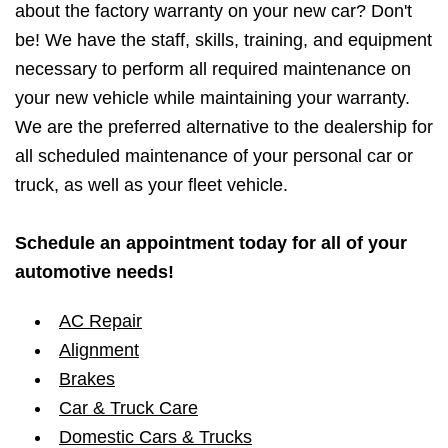
about the factory warranty on your new car? Don't
be! We have the staff, skills, training, and equipment
necessary to perform all required maintenance on
your new vehicle while maintaining your warranty.
We are the preferred alternative to the dealership for
all scheduled maintenance of your personal car or
truck, as well as your fleet vehicle.
Schedule an appointment today for all of your
automotive needs!
AC Repair
Alignment
Brakes
Car & Truck Care
Domestic Cars & Trucks