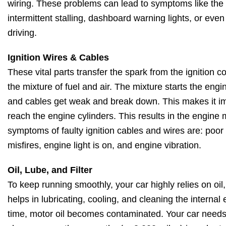
wiring. These problems can lead to symptoms like the en
intermittent stalling, dashboard warning lights, or eve
driving.
Ignition Wires & Cables
These vital parts transfer the spark from the ignition coi
the mixture of fuel and air. The mixture starts the engi
and cables get weak and break down. This makes it imp
reach the engine cylinders. This results in the engine
symptoms of faulty ignition cables and wires are: poo
misfires, engine light is on, and engine vibration.
Oil, Lube, and Filter
To keep running smoothly, your car highly relies on oil, l
helps in lubricating, cooling, and cleaning the intern
time, motor oil becomes contaminated. Your car needs an