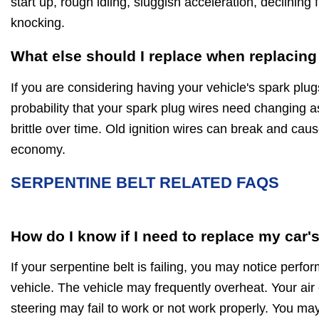
start up, rough idling, sluggish acceleration, declinin
knocking.
What else should I replace when replacing
If you are considering having your vehicle's spark plug
probability that your spark plug wires need changing a
brittle over time. Old ignition wires can break and caus
economy.
SERPENTINE BELT RELATED FAQS
How do I know if I need to replace my car'
If your serpentine belt is failing, you may notice perf
vehicle. The vehicle may frequently overheat. Your air
steering may fail to work or not work properly. You may