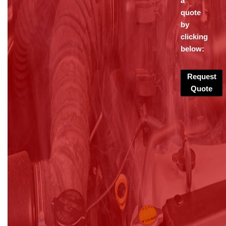
a
quote
by
clicking
below:
Request
Quote