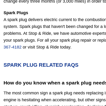
change every three months (or 3,000 miles) in order to 
Spark Plugs
A spark plug delivers electric current to the combustio
system. Spark plugs that haven't been changed for a l
problems. At Stop & Ride, we have automotive experts
your spark plugs. For all your spark plug repair or re
367-4182
or visit Stop & Ride today.
SPARK PLUG RELATED FAQS
How do you know when a spark plug needs
The most common sign a spark plug needs replacing is 
engine is hesitating when accelerating, but other signs