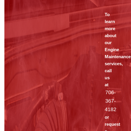
To
learn
more
about
our
Engine
Maintenance
services,
call
us
at
706-
367-
4182
or
request