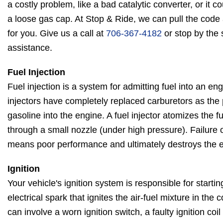
a costly problem, like a bad catalytic converter, or it 
a loose gas cap. At Stop & Ride, we can pull the cod
for you. Give us a call at
706-367-4182
or stop by the 
assistance.
Fuel Injection
Fuel injection is a system for admitting fuel into an en
injectors have completely replaced carburetors as the
gasoline into the engine. A fuel injector atomizes the fu
through a small nozzle (under high pressure). Failure o
means poor performance and ultimately destroys the 
Ignition
Your vehicle's ignition system is responsible for starti
electrical spark that ignites the air-fuel mixture in th
can involve a worn ignition switch, a faulty ignition coi