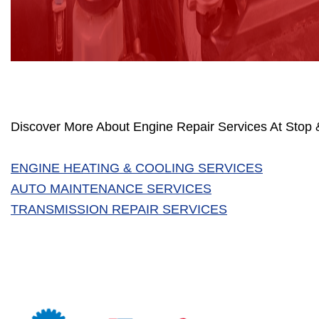
Discover More About Engine Repair Services At Stop &
ENGINE HEATING & COOLING SERVICES
AUTO MAINTENANCE SERVICES
TRANSMISSION REPAIR SERVICES