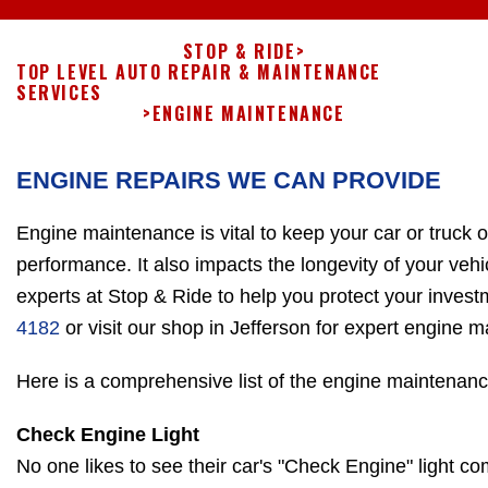
STOP & RIDE
>
TOP LEVEL AUTO REPAIR & MAINTENANCE
SERVICES
>
ENGINE MAINTENANCE
ENGINE REPAIRS WE CAN PROVIDE
Engine maintenance is vital to keep your car or truck 
performance. It also impacts the longevity of your vehi
experts at Stop & Ride to help you protect your invest
4182
or visit our shop in Jefferson for expert engine 
Here is a comprehensive list of the engine maintenanc
Check Engine Light
No one likes to see their car's "Check Engine" light c