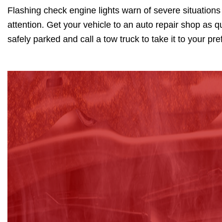
Flashing check engine lights warn of severe situations
attention. Get your vehicle to an auto repair shop as qu
safely parked and call a tow truck to take it to your pr