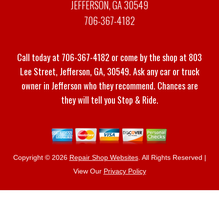
JEFFERSON, GA 30549
706-367-4182
Call today at
706-367-4182
or come by the shop at 803
Lee Street, Jefferson, GA, 30549. Ask any car or truck
owner in Jefferson who they recommend. Chances are
they will tell you Stop & Ride.
Copyright ©
2026
Repair Shop Websites
. All Rights Reserved |
View Our
Privacy Policy