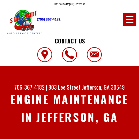
Best Auto Repair, Jefferson
CONTACT US
706-367-4182
|
803 Lee Street
Jefferson, GA 30549
ENGINE MAINTENANCE
IN JEFFERSON, GA