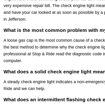
very expensive repair bill. The check engine light mea
and have your car looked at as soon as possible by a 
in Jefferson.
What is the most common problem with my
A loose gas cap is the most common cause of a check 
the best method to determine why the check engine ligh
professional at Stop & Ride read the diagnostic code i
computer.
What does a solid check engine light mea
A steady check engine light indicates a non-emergen
Ride and we can help.
What does an intermittent flashing check 