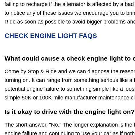
failing to recharge if the alternator is affected by a bad
to notice any of these issues we encourage you to brin
Ride as soon as possible to avoid bigger problems a
CHECK ENGINE LIGHT FAQS
What could cause a check engine light to
Come by Stop & Ride and we can diagnose the reasons
turning on. It can range from something serious like a f
potential engine failure to something simple like a loo
simple 50K or 100K mile manufacturer maintenance c
Is it okay to drive with the engine light on?
The short answer, "No." The longer explanation is the 
engine failure and continuing to use your car as if noth