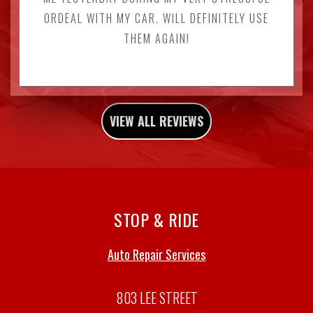
ORDEAL WITH MY CAR. WILL DEFINITELY USE
THEM AGAIN!
VIEW ALL REVIEWS
STOP & RIDE
Auto Repair Services
803 LEE STREET