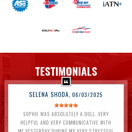
TESTIMONIALS
SELENA SHODA
, 06/03/2025
SOPHIE WAS ABSOLUTELY A DOLL. VERY
HELPFUL AND VERY COMMUNICATIVE WITH
ME YESTERDAY DURING MY VERY STRESSFUL