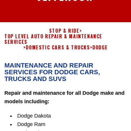
STOP & RIDE
>
TOP LEVEL AUTO REPAIR & MAINTENANCE
SERVICES
>
DOMESTIC CARS & TRUCKS
>
DODGE
MAINTENANCE AND REPAIR
SERVICES FOR DODGE CARS,
TRUCKS AND SUVS
Repair and maintenance for all Dodge make and
models including:
Dodge Dakota
Dodge Ram