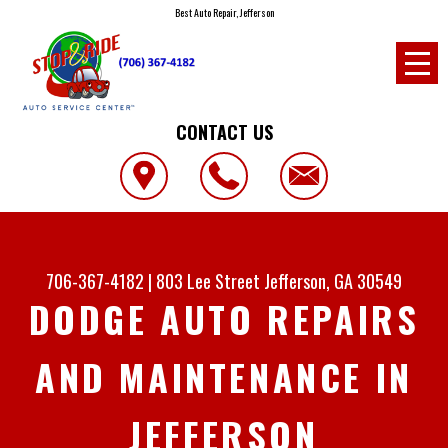
Best Auto Repair, Jefferson
CONTACT US
706-367-4182
|
803 Lee Street
Jefferson, GA 30549
DODGE AUTO REPAIRS
AND MAINTENANCE IN
JEFFERSON