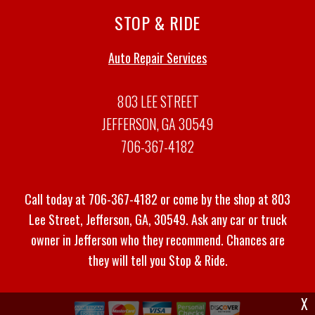
STOP & RIDE
Auto Repair Services
803 LEE STREET
JEFFERSON, GA 30549
706-367-4182
Call today at
706-367-4182
or come by the shop at 803
Lee Street, Jefferson, GA, 30549. Ask any car or truck
owner in Jefferson who they recommend. Chances are
they will tell you Stop & Ride.
X