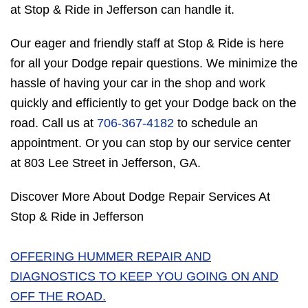
at Stop & Ride in Jefferson can handle it.
Our eager and friendly staff at Stop & Ride is here
for all your Dodge repair questions. We minimize the
hassle of having your car in the shop and work
quickly and efficiently to get your Dodge back on the
road. Call us at
706-367-4182
to schedule an
appointment. Or you can stop by our service center
at 803 Lee Street in Jefferson, GA.
Discover More About Dodge Repair Services At
Stop & Ride in Jefferson
OFFERING HUMMER REPAIR AND
DIAGNOSTICS TO KEEP YOU GOING ON AND
OFF THE ROAD.