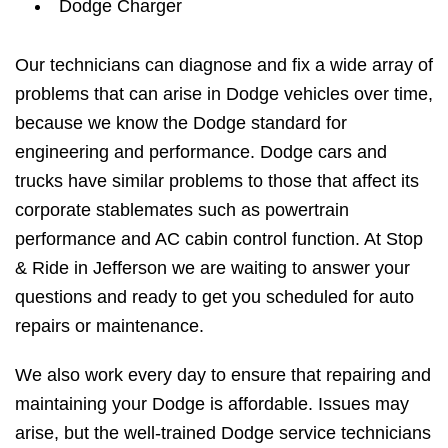
Dodge Charger
Our technicians can diagnose and fix a wide array of
problems that can arise in Dodge vehicles over time,
because we know the Dodge standard for
engineering and performance. Dodge cars and
trucks have similar problems to those that affect its
corporate stablemates such as powertrain
performance and AC cabin control function. At Stop
& Ride in Jefferson we are waiting to answer your
questions and ready to get you scheduled for auto
repairs or maintenance.
We also work every day to ensure that repairing and
maintaining your Dodge is affordable. Issues may
arise, but the well-trained Dodge service technicians