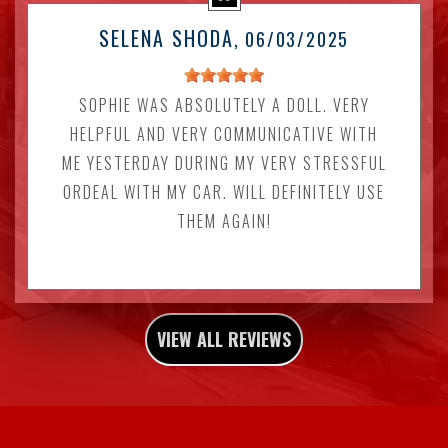
SELENA SHODA
, 06/03/2025
SOPHIE WAS ABSOLUTELY A DOLL. VERY
HELPFUL AND VERY COMMUNICATIVE WITH
ME YESTERDAY DURING MY VERY STRESSFUL
ORDEAL WITH MY CAR. WILL DEFINITELY USE
THEM AGAIN!
VIEW ALL REVIEWS