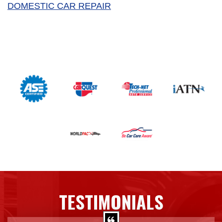
DOMESTIC CAR REPAIR
TESTIMONIALS